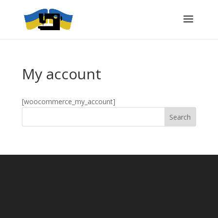
My account
[woocommerce_my_account]
Search